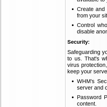
Create and 
from your si
Control who
disable ano
Security:
Safeguarding yo
to us. That's w
virus protection,
keep your serve
WHM's Secur
server and c
Password Pr
content.