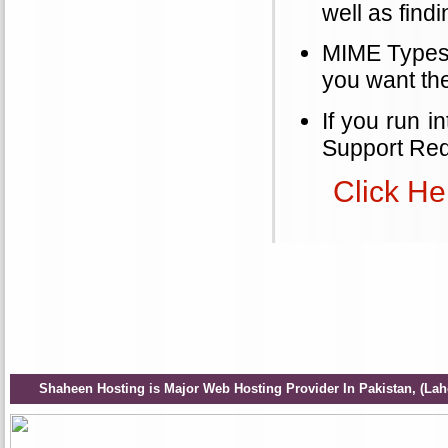
well as find
MIME Types a
you want th
If you run i
Support Req
Click He
Shaheen Hosting is Major Web Hosting Provider In Pakistan, (Lah