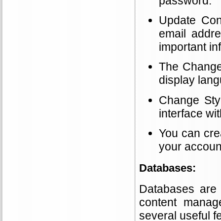
password.
Update Cont
email addr
important in
The Change 
display lang
Change Styl
interface wi
You can cre
your account
Databases:
Databases are e
content manag
several useful 