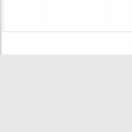
Copyright ShaheenHosting.Com 19
Home
|
Free Reseller Hosting
|
Cpanel Tutorials
|
Plesk T
ShaheenHosting.Com Is A Project Of Shaheen Enterprises ( Lahore - F