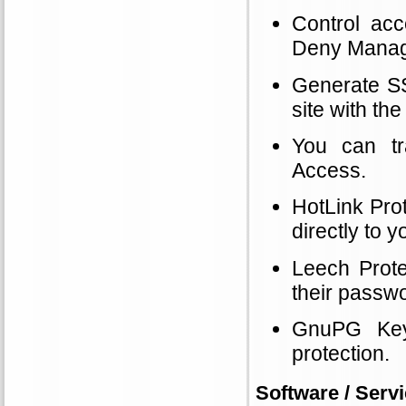
Control acc
Deny Manage
Generate SSL
site with t
You can tr
Access.
HotLink Prot
directly to 
Leech Prote
their passwo
GnuPG Key
protection.
Software / Servi