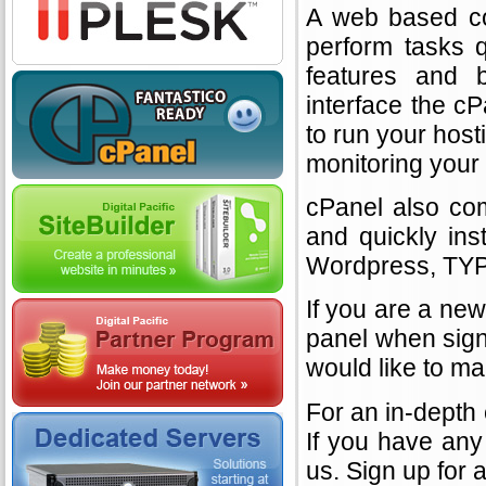
A web based con
perform tasks q
features and b
interface the c
to run your hos
monitoring your 
cPanel also com
and quickly ins
Wordpress, TYP
If you are a new
panel when sign
would like to ma
For an in-depth
If you have any 
us. Sign up for 