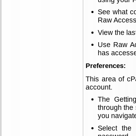
See what co
Raw Access
View the las
Use Raw Ac
has accesse
Preferences:
This area of cP
account.
The Gettin
through the 
you navigat
Select the