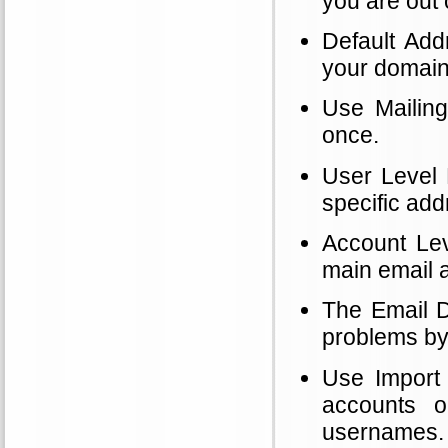
you are out o
Default Addr
your domain
Use Mailing
once.
User Level F
specific add
Account Leve
main email 
The Email D
problems by
Use Import 
accounts o
usernames.