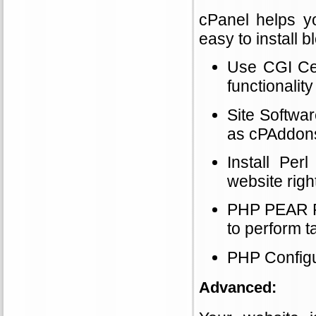
cPanel helps y
easy to install 
Use CGI Cent
functionality
Site Softwa
as cPAddons
Install Pe
website righ
PHP PEAR Pa
to perform t
PHP Configu
Advanced: