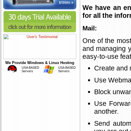
We have an ent
for all the inf
Mail:
One of the most
and managing yo
easy-to-use feat
We Provide Windows & Linux Hosting
Create and 
USA BASED
USA BASED
Servers
Servers
Use Webmail
Block unwan
Use Forward
another.
Send automa