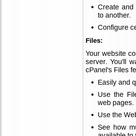
Create and
to another.
Configure c
Files:
Your website con
server. You'll 
cPanel's Files f
Easily and q
Use the Fil
web pages.
Use the Web 
See how mu
available to