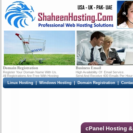
Domain Registration
Business Email
Register Your Domain Name With Us.
High Availability Of
Email Service.
All Registrations Are Free With Hosting
Send And Receive 400 Emails Per Hour
Linux Hosting
|
Windows Hosting
|
Domain Registration
|
Conta
cPanel Hosting &