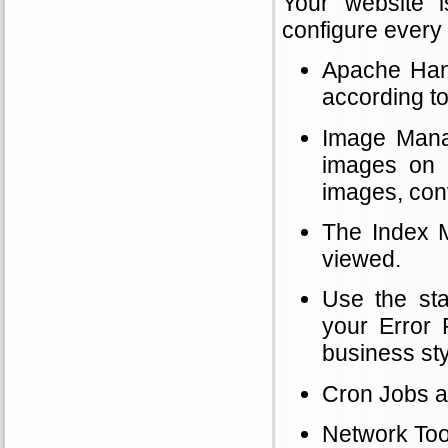
Your website 
configure every 
Apache Handl
according t
Image Manag
images on 
images, conv
The Index M
viewed.
Use the sta
your Error 
business sty
Cron Jobs a
Network Tool