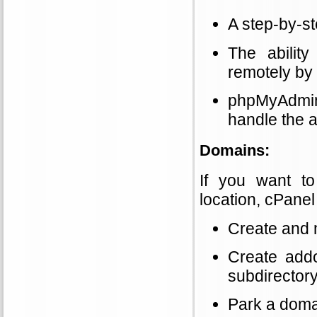
A step-by-s
The abilit
remotely by
phpMyAdmin 
handle the a
Domains:
If you want t
location, cPanel 
Create and
Create addo
subdirectory
Park a doma