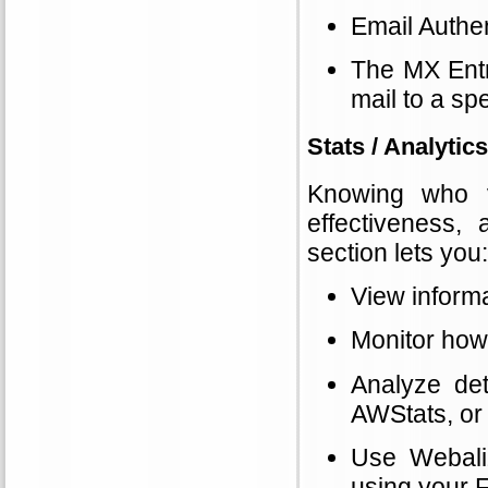
Email Authen
The MX Entr
mail to a spe
Stats / Analytics
Knowing who vi
effectiveness,
section lets you:
View informa
Monitor how
Analyze det
AWStats, or 
Use Webaliz
using your 