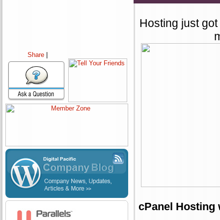
Hosting just got
m
Share
|
cPanel Hosting 